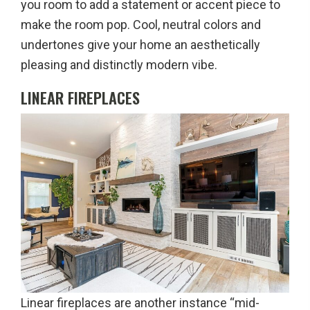
you room to add a statement or accent piece to
make the room pop. Cool, neutral colors and
undertones give your home an aesthetically
pleasing and distinctly modern vibe.
LINEAR FIREPLACES
Linear fireplaces are another instance “mid-