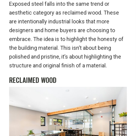
Exposed steel falls into the same trend or
aesthetic category as reclaimed wood. These
are intentionally industrial looks that more
designers and home buyers are choosing to
embrace. The idea is to highlight the honesty of
the building material. This isn’t about being
polished and pristine, it’s about highlighting the
structure and original finish of a material.
RECLAIMED WOOD