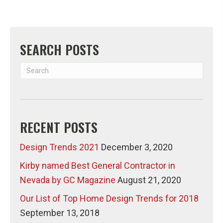
SEARCH POSTS
RECENT POSTS
Design Trends 2021
December 3, 2020
Kirby named Best General Contractor in
Nevada by GC Magazine
August 21, 2020
Our List of Top Home Design Trends for 2018
September 13, 2018