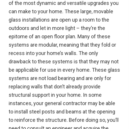
of the most dynamic and versatile upgrades you
can make to your home. These large, movable
glass installations are open up a room to the
outdoors and let in more light – they’re the
epitome of an open floor plan. Many of these
systems are modular, meaning that they fold or
recess into your home’s walls. The only
drawback to these systems is that they may not
be applicable for use in every home. These glass
systems are not load bearing and are only for
replacing walls that don’t already provide
structural support in your home. In some
instances, your general contractor may be able
to install steel posts and beams at the opening
to reinforce the structure. Before doing so, you’ll
need to consult an engineer and acquire the