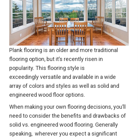
Plank flooring is an older and more traditional
flooring option, but it’s recently risen in
popularity. This flooring style is
exceedingly versatile and available in a wide
array of colors and styles as well as solid and
engineered wood floor options.
When making your own flooring decisions, you’ll
need to consider the benefits and drawbacks of
solid vs. engineered wood flooring. Generally
speaking, wherever you expect a significant