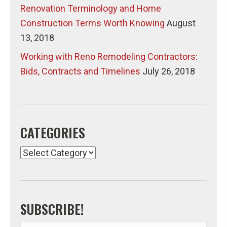
Renovation Terminology and Home
Construction Terms Worth Knowing
August
13, 2018
Working with Reno Remodeling Contractors:
Bids, Contracts and Timelines
July 26, 2018
CATEGORIES
Categories
SUBSCRIBE!