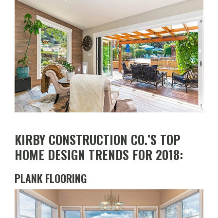
Top
Home
Design
Trends
for
2018
KIRBY CONSTRUCTION CO.’S TOP
HOME DESIGN TRENDS FOR 2018:
PLANK FLOORING