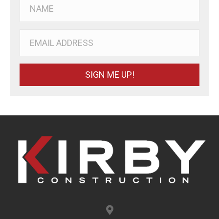
SIGN ME UP!