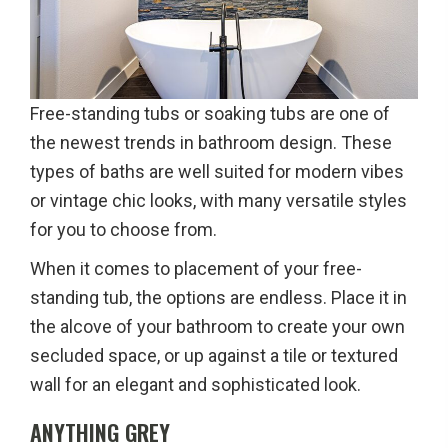
Free-standing tubs or soaking tubs are one of
the newest trends in bathroom design. These
types of baths are well suited for modern vibes
or vintage chic looks, with many versatile styles
for you to choose from.
When it comes to placement of your free-
standing tub, the options are endless. Place it in
the alcove of your bathroom to create your own
secluded space, or up against a tile or textured
wall for an elegant and sophisticated look.
ANYTHING GREY