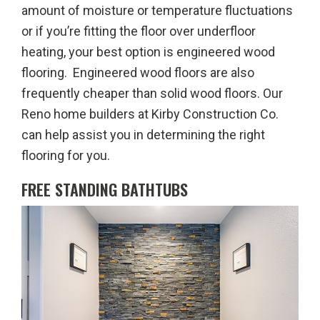
amount of moisture or temperature fluctuations
or if you’re fitting the floor over underfloor
heating, your best option is engineered wood
flooring. Engineered wood floors are also
frequently cheaper than solid wood floors. Our
Reno home builders at Kirby Construction Co.
can help assist you in determining the right
flooring for you.
FREE STANDING BATHTUBS