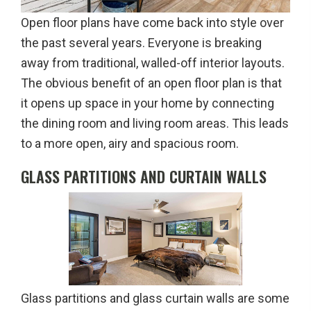
Open floor plans have come back into style over
the past several years. Everyone is breaking
away from traditional, walled-off interior layouts.
The obvious benefit of an open floor plan is that
it opens up space in your home by connecting
the dining room and living room areas. This leads
to a more open, airy and spacious room.
GLASS PARTITIONS AND CURTAIN WALLS
Glass partitions and glass curtain walls are some