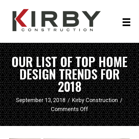
OUR LIST OF TOP HOME
DESIGN TRENDS FOR
2018
September 13, 2018
/
Kirby Construction
/
on
Comments Off
Our
List
of