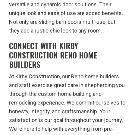
versatile and dynamic door solutions. Their
unique look and ease of use are added benefits.
Not only are sliding barn doors multi-use, but
they add a rustic chic look to any room.
CONNECT WITH KIRBY
CONSTRUCTION RENO HOME
BUILDERS
At Kirby Construction, our Reno home builders
and staff exercise great care in shepherding you
through the custom home building and
remodeling experience. We commit ourselves to
honesty, integrity, and craftsmanship. Your
satisfaction is our goal throughout your journey.
We’re here to help with everything from pre-