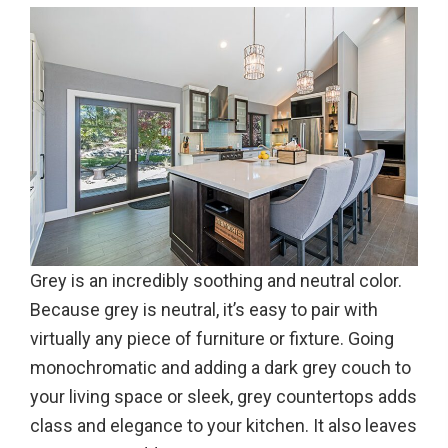
Grey is an incredibly soothing and neutral color.
Because grey is neutral, it’s easy to pair with
virtually any piece of furniture or fixture. Going
monochromatic and adding a dark grey couch to
your living space or sleek, grey countertops adds
class and elegance to your kitchen. It also leaves