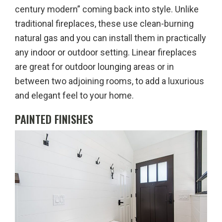
century modern” coming back into style. Unlike
traditional fireplaces, these use clean-burning
natural gas and you can install them in practically
any indoor or outdoor setting. Linear fireplaces
are great for outdoor lounging areas or in
between two adjoining rooms, to add a luxurious
and elegant feel to your home.
PAINTED FINISHES