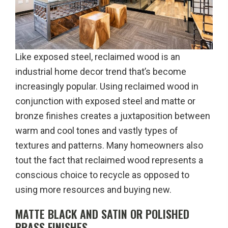
Like exposed steel, reclaimed wood is an
industrial home decor trend that’s become
increasingly popular. Using reclaimed wood in
conjunction with exposed steel and matte or
bronze finishes creates a juxtaposition between
warm and cool tones and vastly types of
textures and patterns. Many homeowners also
tout the fact that reclaimed wood represents a
conscious choice to recycle as opposed to
using more resources and buying new.
MATTE BLACK AND SATIN OR POLISHED
BRASS FINISHES