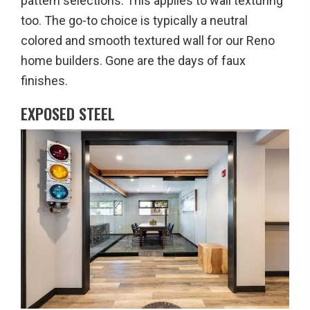
pattern selections. This applies to wall texturing
too. The go-to choice is typically a neutral
colored and smooth textured wall for our Reno
home builders. Gone are the days of faux
finishes.
EXPOSED STEEL