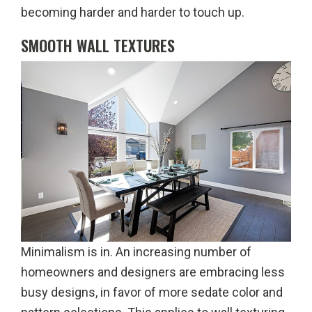
becoming harder and harder to touch up.
SMOOTH WALL TEXTURES
Minimalism is in. An increasing number of
homeowners and designers are embracing less
busy designs, in favor of more sedate color and