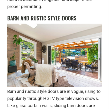
proper permitting.
BARN AND RUSTIC STYLE DOORS
Barn and rustic style doors are in vogue, rising to
popularity through HGTV type television shows.
Like glass curtain walls, sliding barn doors are