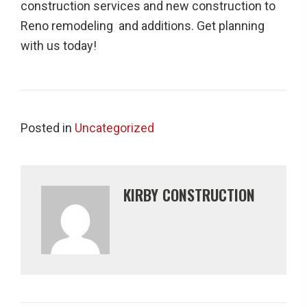
construction services and new construction to
Reno remodeling and additions. Get planning
with us today!
Posted in
Uncategorized
KIRBY CONSTRUCTION