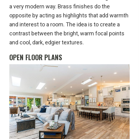
a very modern way. Brass finishes do the
opposite by acting as highlights that add warmth
and interest to a room. The idea is to create a
contrast between the bright, warm focal points
and cool, dark, edgier textures.
OPEN FLOOR PLANS