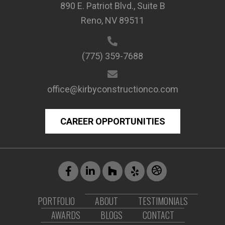
890 E. Patriot Blvd., Suite B
Reno, NV 89511
(775) 359-7688
office@kirbyconstructionco.com
CAREER OPPORTUNITIES
PORTFOLIO
ABOUT
TESTIMONIALS
AWARDS
BLOGS
CONTACT