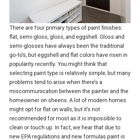
There are four primary types of paint finishes:
flat, semi-gloss, gloss, and eggshell. Gloss and
semi-glosses have always been the traditional
go-to’s, but eggshell and flat colors have risen in
popularity recently. You might think that
selecting paint type is relatively simple, but many
problems tend to arise when there’s a
miscommunication between the painter and the
homeowner on sheens. A lot of modern homes
might opt for flat on walls, but it’s not
recommended for most as it is impossible to
clean or touch up. In fact, we hear that due to
new EPA regulations and new formulas paint is