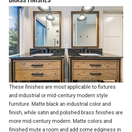
These finishes are most applicable to fixtures
and industrial or mid-century modern style
furniture. Matte black an industrial color and
finish, while satin and polished brass finishes are
more mid-century modern. Matte colors and
finished mute a room and add some edginess in