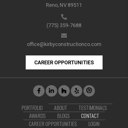
Reno, NV 89511
(775) 359-7688
office@kirbyconstructionco.com
CAREER OPPORTUNITIES
PORTFOLIO
ABOUT
TESTIMONIALS
AWARDS
BLOGS
CONTACT
CAREER OPPORTUNITIES
LOGIN