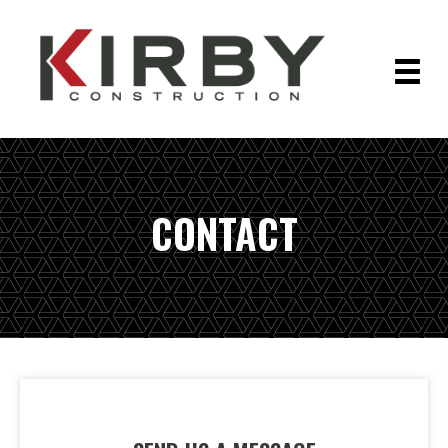
CONTACT