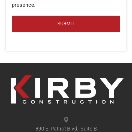
presence.
890 E. Patriot Blvd., Suite B