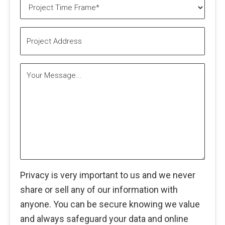
Project
Time
Frame*
Project
(Required)
Address
Your
Message...
Privacy is very important to us and we never
share or sell any of our information with
anyone. You can be secure knowing we value
and always safeguard your data and online