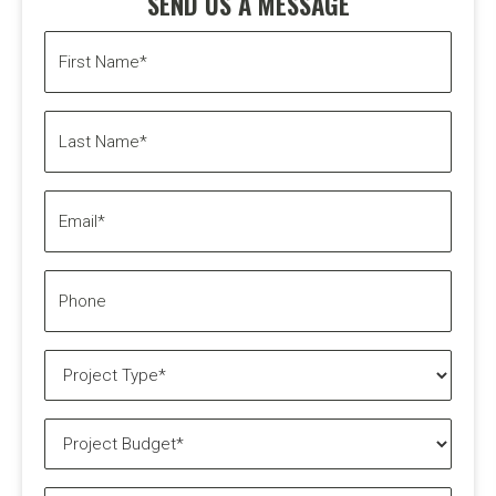
SEND US A MESSAGE
First
Name*
(Required)
Last
Name*
(Required)
Email*
(Required)
Phone
Project
Type*
(Required)
Project
Budget*
(Required)